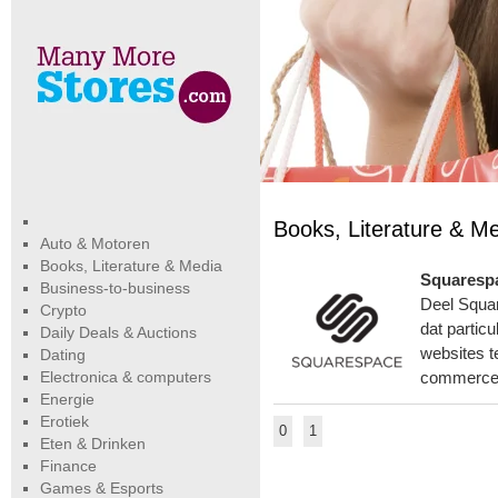
Books, Literature & M
Auto & Motoren
Books, Literature & Media
Squarespa
Business-to-business
Deel Squar
Crypto
dat partic
Daily Deals & Auctions
websites t
Dating
Electronica & computers
commerce,
Energie
Erotiek
0
1
Eten & Drinken
Finance
Games & Esports