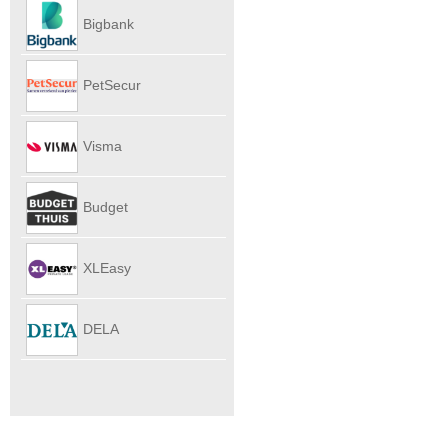
Autoverhu
Bigbank
PetSecur
Visma
eAccounti
Budget
Internet
XLEasy
DELA
UitvaartPl