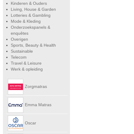
Kinderen & Ouders
Living, House & Garden
Lotteries & Gambling
Mode & Kleding
Onderzoekspanels &
enquêtes
Overigen
Sports, Beauty & Health
Sustainable
Telecom
Travel & Leisure
Werk & opleiding
Zorgmatras
Emma Matras
Net
Oscar